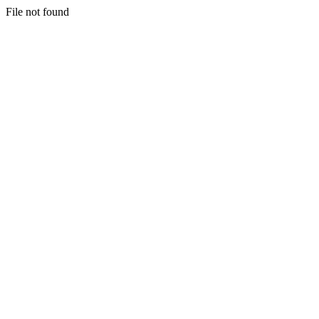
File not found